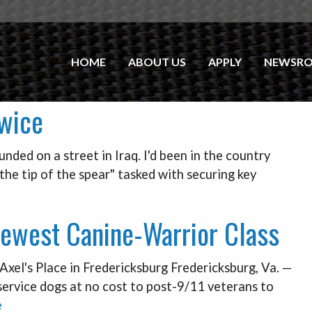
HOME
ABOUT US
APPLY
NEWSR
Twice
ded on a street in Iraq. I'd been in the country
the tip of the spear" tasked with securing key
ewest Canine-Warrior Class
xel's Place in Fredericksburg Fredericksburg, Va. —
 service dogs at no cost to post-9/11 veterans to
e