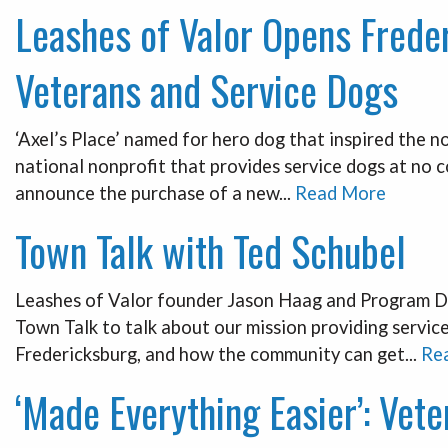
Leashes of Valor Opens Freder
Veterans and Service Dogs
‘Axel’s Place’ named for hero dog that inspired the n
national nonprofit that provides service dogs at no 
announce the purchase of a new...
Read More
Town Talk with Ted Schubel
Leashes of Valor founder Jason Haag and Program Di
Town Talk to talk about our mission providing servic
Fredericksburg, and how the community can get...
Re
‘Made Everything Easier’: Vet