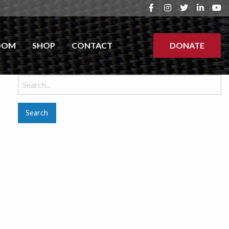
OOM
SHOP
CONTACT
DONATE
Search
for: