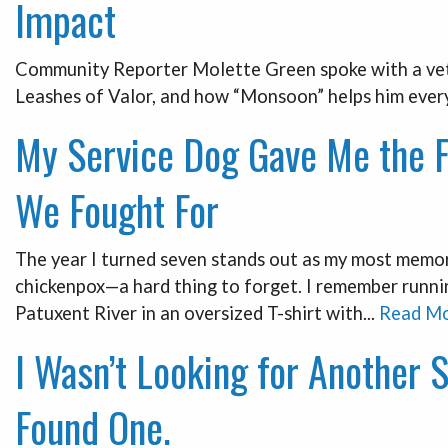
Impact
Community Reporter Molette Green spoke with a vete
Leashes of Valor, and how “Monsoon” helps him every
My Service Dog Gave Me the 
We Fought For
The year I turned seven stands out as my most memora
chickenpox—a hard thing to forget. I remember runn
Patuxent River in an oversized T-shirt with...
Read M
I Wasn’t Looking for Another 
Found One.