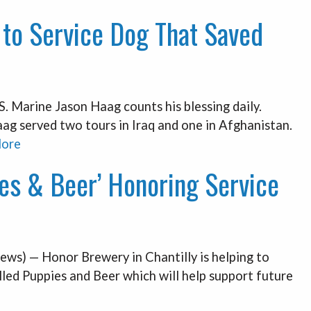
 to Service Dog That Saved
Marine Jason Haag counts his blessing daily.
ag served two tours in Iraq and one in Afghanistan.
ore
es & Beer’ Honoring Service
ws) — Honor Brewery in Chantilly is helping to
lled Puppies and Beer which will help support future