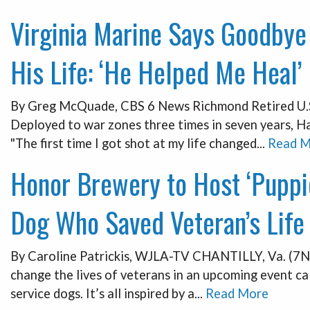
Virginia Marine Says Goodbye
His Life: ‘He Helped Me Heal’
By Greg McQuade, CBS 6 News Richmond Retired U.S. 
Deployed to war zones three times in seven years, Ha
"The first time I got shot at my life changed...
Read M
Honor Brewery to Host ‘Puppi
Dog Who Saved Veteran’s Life
By Caroline Patrickis, WJLA-TV CHANTILLY, Va. (7Ne
change the lives of veterans in an upcoming event ca
service dogs. It’s all inspired by a...
Read More