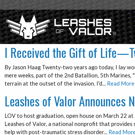
I Received the Gift of Life—
By Jason Haag Twenty-two years ago today, I lay woun
mere weeks, part of the 2nd Batallion, 5th Marines, "
terrain at the outset of the invasion. I'd...
Read More
Leashes of Valor Announces N
LOV to host graduation, open house on March 22 at A
Leashes of Valor, a national nonprofit that provides
help with post-traumatic stress disorder...
Read Mor