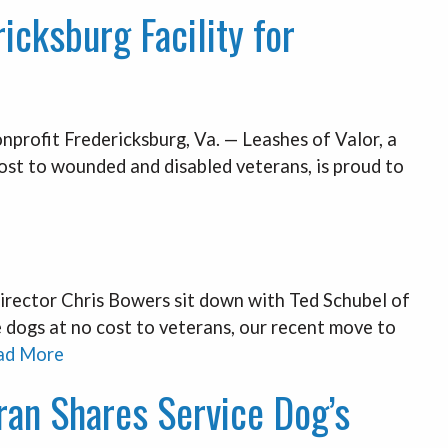
icksburg Facility for
onprofit Fredericksburg, Va. — Leashes of Valor, a
cost to wounded and disabled veterans, is proud to
rector Chris Bowers sit down with Ted Schubel of
e dogs at no cost to veterans, our recent move to
ad More
eran Shares Service Dog’s