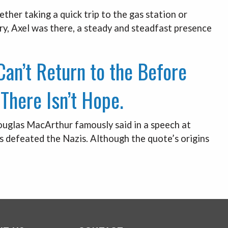
ether taking a quick trip to the gas station or
y, Axel was there, a steady and steadfast presence
an’t Return to the Before
There Isn’t Hope.
ouglas MacArthur famously said in a speech at
es defeated the Nazis. Although the quote’s origins