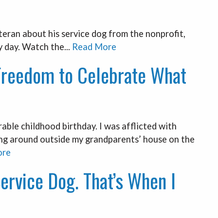
ran about his service dog from the nonprofit,
 day. Watch the...
Read More
Freedom to Celebrate What
ble childhood birthday. I was afflicted with
ing around outside my grandparents’ house on the
ore
Service Dog. That’s When I