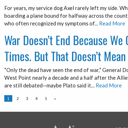
For years, my service dog Axel rarely left my side. Wh
boarding a plane bound for halfway across the countr
who often recognized my symptoms of...
Read More
War Doesn’t End Because We C
Times. But That Doesn’t Mean 
“Only the dead have seen the end of war,” General D
West Point nearly a decade and a half after the Alli
are still debated—maybe Plato said it...
Read More
1
2
3
4
5
»