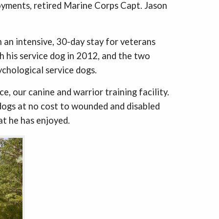
loyments, retired Marine Corps Capt. Jason
 an intensive, 30-day stay for veterans
h his service dog in 2012, and the two
ychological service dogs.
e, our canine and warrior training facility.
 dogs at no cost to wounded and disabled
at he has enjoyed.