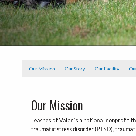
Our Mission
Our Story
Our Facility
Ou
Our Mission
Leashes of Valor is a national nonprofit t
traumatic stress disorder (PTSD), traumati