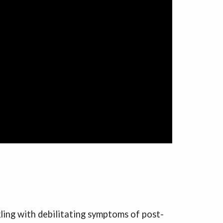
gling with debilitating symptoms of post-