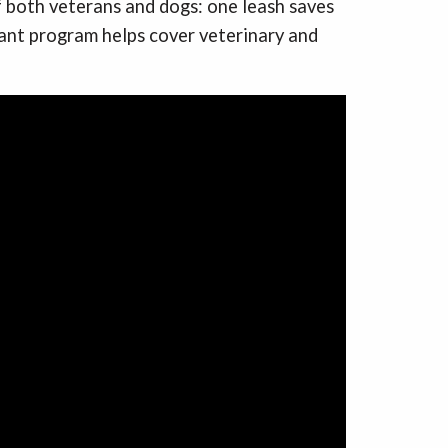
f both veterans and dogs: one leash saves
rant program helps cover veterinary and