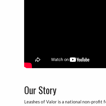
Our Story
Leashes of Valor is a national non-profit 