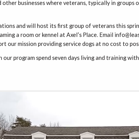
 other businesses where veterans, typically in groups of
tions and will host its first group of veterans this spr
ming a room or kennel at Axel’s Place. Email info@leash
rt our mission providing service dogs at no cost to po
 our program spend seven days living and training with