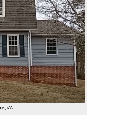
urg, VA.