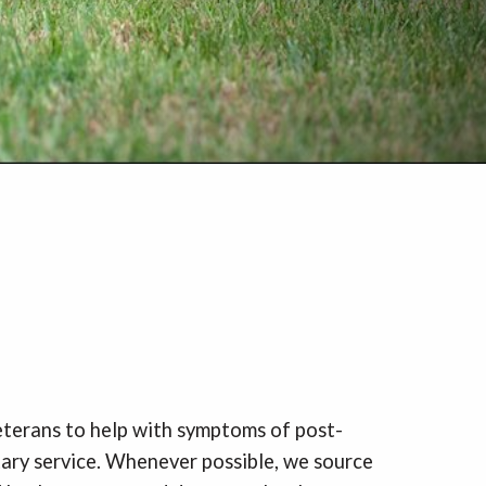
veterans to help with symptoms of post-
itary service. Whenever possible, we source