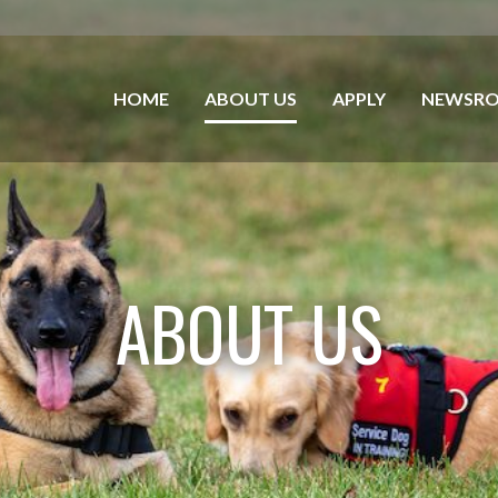
HOME
ABOUT US
APPLY
NEWSR
ABOUT US