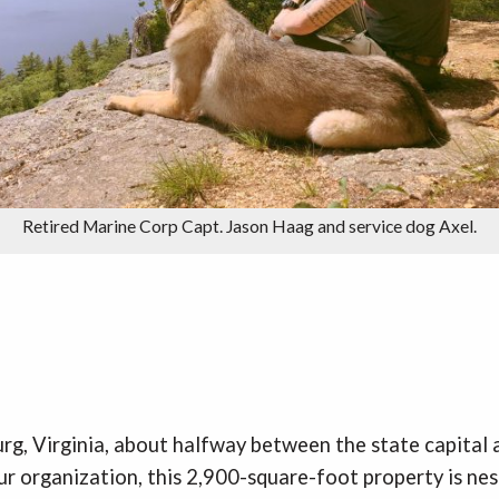
Retired Marine Corp Capt. Jason Haag and service dog Axel.
urg, Virginia, about halfway between the state capital
ur organization, this 2,900-square-foot property is nes