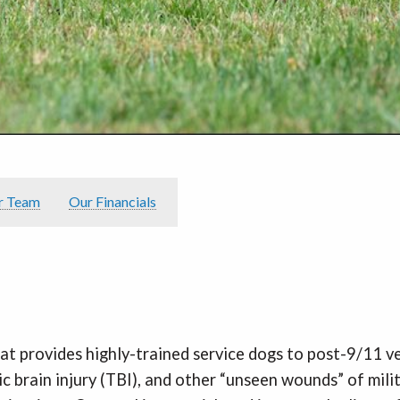
r Team
Our Financials
hat provides highly-trained service dogs to post-9/11 
c brain injury (TBI), and other “unseen wounds” of mil