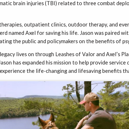
matic brain injuries (TBI) related to three combat dep
herapies, outpatient clinics, outdoor therapy, and even
d named Axel for saving his life. Jason was paired wit
ating the public and policymakers on the benefits of ps
egacy lives on through Leashes of Valor and Axel’s Plac
ason has expanded his mission to help provide service
experience the life-changing and lifesaving benefits th