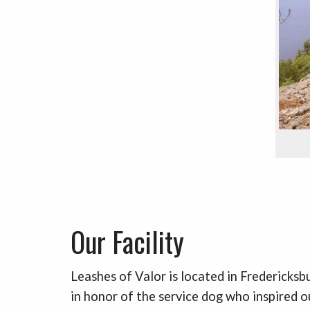
Our Facility
Leashes of Valor is located in Fredericksb
in honor of the service dog who inspired o