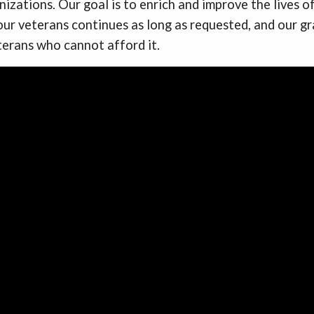
izations. Our goal is to enrich and improve the lives o
ur veterans continues as long as requested, and our g
terans who cannot afford it.