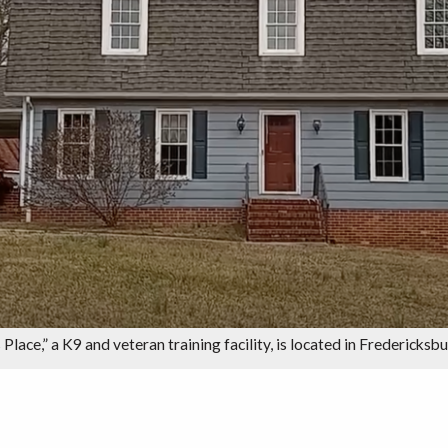
 Place,” a K9 and veteran training facility, is located in Fredericksb