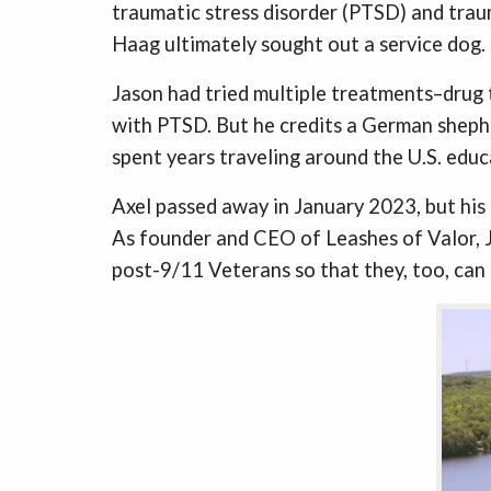
traumatic stress disorder (PTSD) and trau
Haag ultimately sought out a service dog.
Jason had tried multiple treatments–drug t
with PTSD. But he credits a German shepher
spent years traveling around the U.S. educ
Axel passed away in January 2023, but his l
As founder and CEO of Leashes of Valor, J
post-9/11 Veterans so that they, too, can 