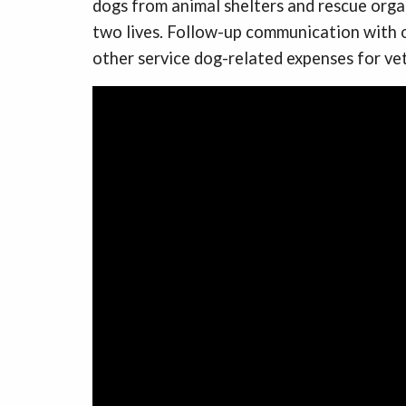
dogs from animal shelters and rescue organ
two lives. Follow-up communication with o
other service dog-related expenses for ve