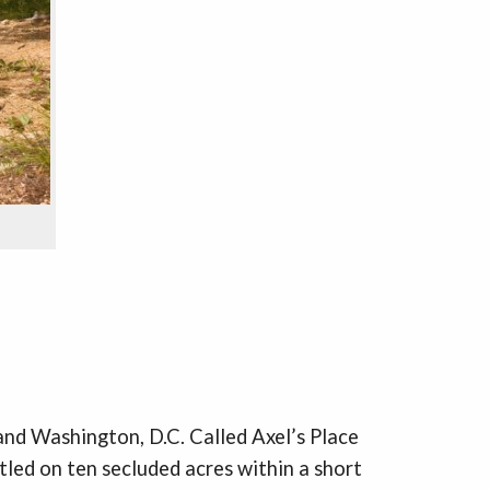
 and Washington, D.C. Called Axel’s Place
tled on ten secluded acres within a short