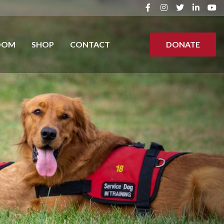
OOM
SHOP
CONTACT
DONATE