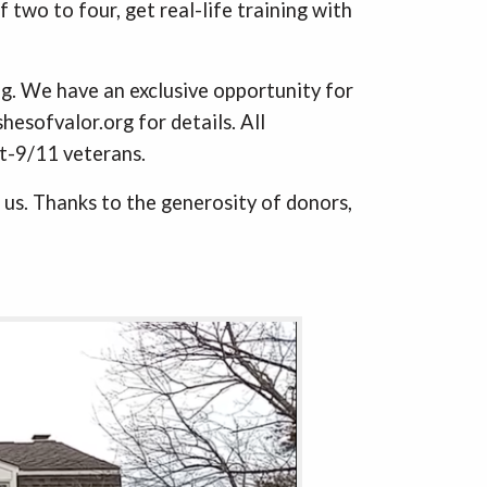
 two to four, get real-life training with
ing. We have an exclusive opportunity for
esofvalor.org for details. All
st-9/11 veterans.
 us. Thanks to the generosity of donors,