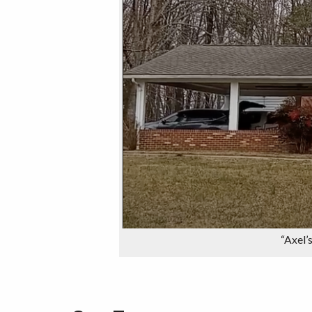
“Axel’s