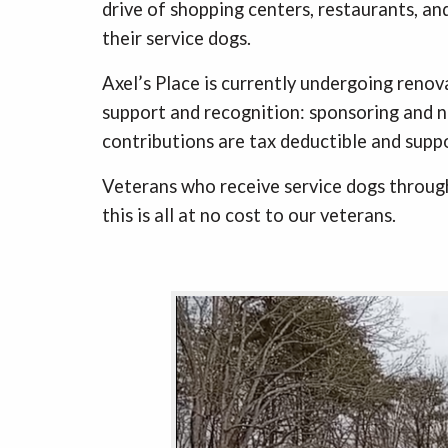
drive of shopping centers, restaurants, and
their service dogs.
Axel’s Place is currently undergoing renova
support and recognition: sponsoring and na
contributions are tax deductible and suppo
Veterans who receive service dogs through
this is all at no cost to our veterans.