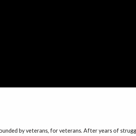
founded by veterans, for veterans. After years of strug