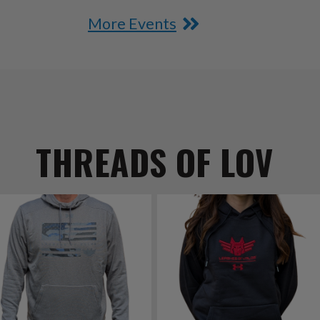
More Events
THREADS OF LOV