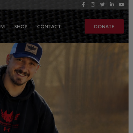
OM
SHOP
CONTACT
DONATE