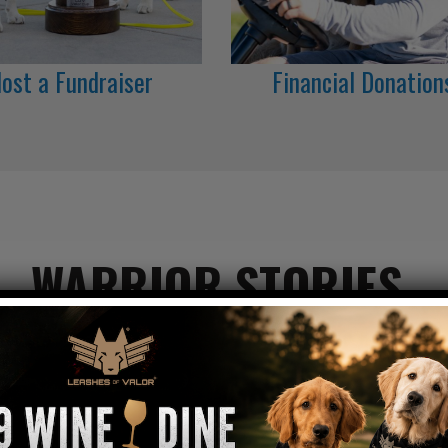
ost a Fundraiser
Financial Donation
WARRIOR STORIES
ow our service canines are restoring America's He