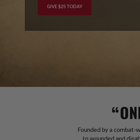
GIVE $25 TODAY
ON
Founded by a combat-wo
to wounded and disab