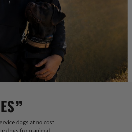
ES
rvice dogs at no cost
ce dogs from animal