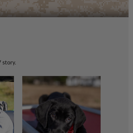
 story.