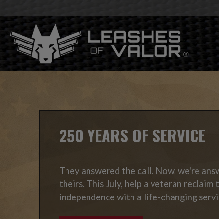
250 YEARS OF SERVICE
They answered the call. Now, we're ans
theirs. This July, help a veteran reclaim 
independence with a life-changing servi