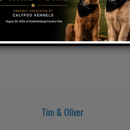
Tim & Oliver