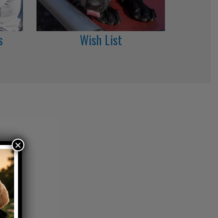
s
Wish List
×
roes.