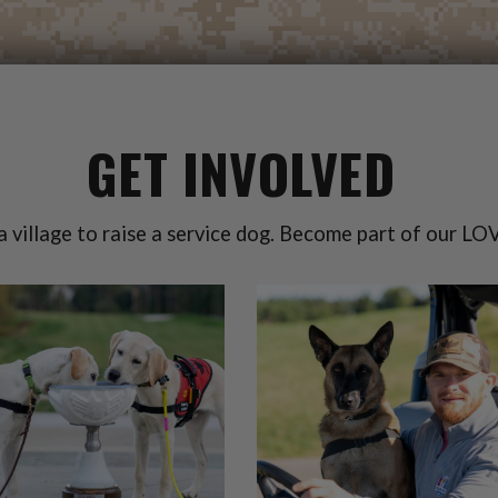
GET INVOLVED
 a village to raise a service dog. Become part of our LOV