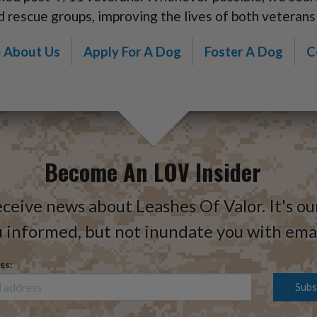
d rescue groups, improving the lives of both veterans
 About Us
Apply For A Dog
Foster A Dog
C
Become An LOV Insider
eceive news about Leashes Of Valor. It's ou
 informed, but not inundate you with emai
ss: