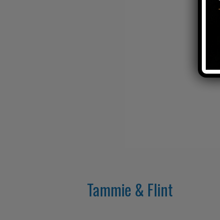
Tammie & Flint