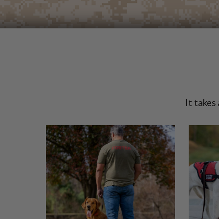
It takes