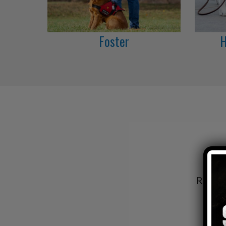
Foster
H
Read h