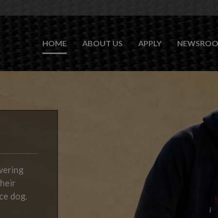
HOME
ABOUT US
APPLY
NEWSRO
wering
their
ce dog.