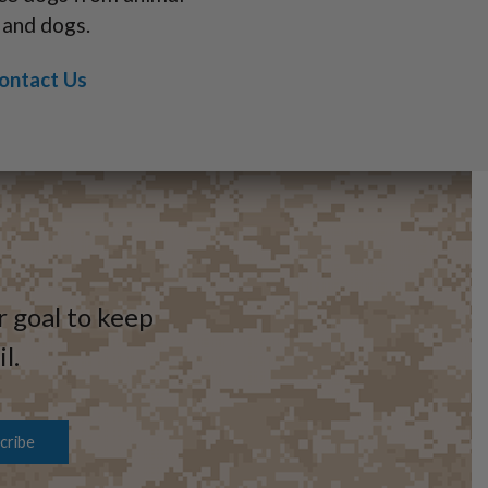
 and dogs.
ontact Us
r goal to keep
l.