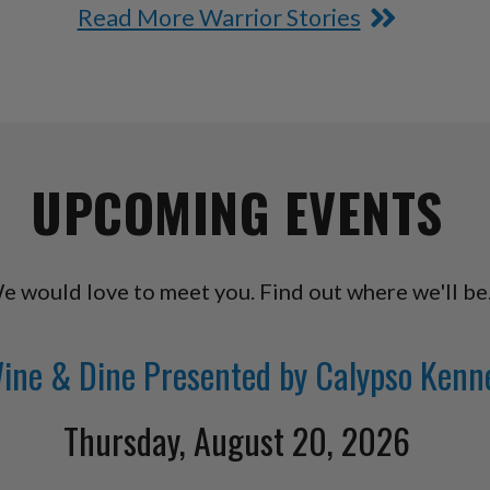
Read More Warrior Stories
UPCOMING EVENTS
e would love to meet you. Find out where we'll be
ine & Dine Presented by Calypso Kenn
Thursday, August 20, 2026