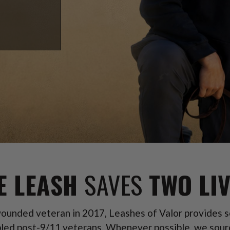
E LEASH
SAVES
TWO LIV
unded veteran in 2017, Leashes of Valor provides se
led post-9/11 veterans. Whenever possible, we sour