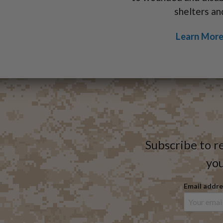
shelters an
Learn More
Subscribe to r
you
Email addre