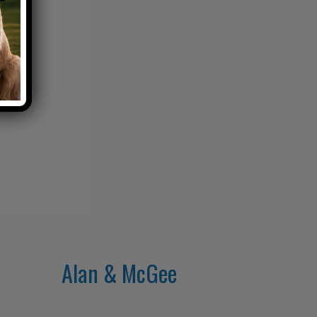
Alan & McGee