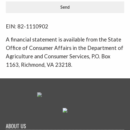
EIN: 82-1110902
A financial statement is available from the State
Office of Consumer Affairs in the Department of
Agriculture and Consumer Services, P.O. Box
1163, Richmond, VA 23218.
ABOUT US