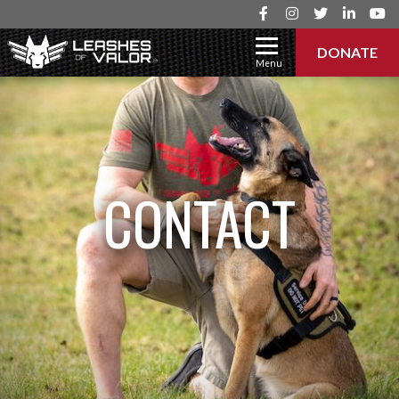
DONATE
Menu
CONTACT