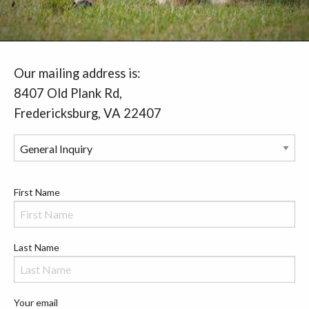
Our mailing address is:
8407 Old Plank Rd,
Fredericksburg, VA 22407
First Name
Last Name
Your email