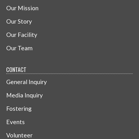
Our Mission
Our Story
Our Facility
Our Team
CONTACT
General Inquiry
Media Inquiry
Fostering
Events
Volunteer