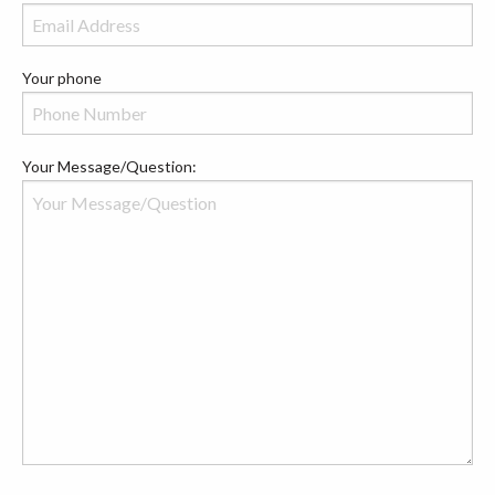
Your phone
Your Message/Question: