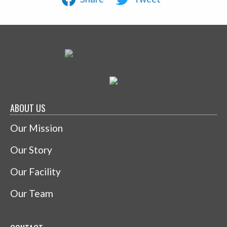
ABOUT US
Our Mission
Our Story
Our Facility
Our Team