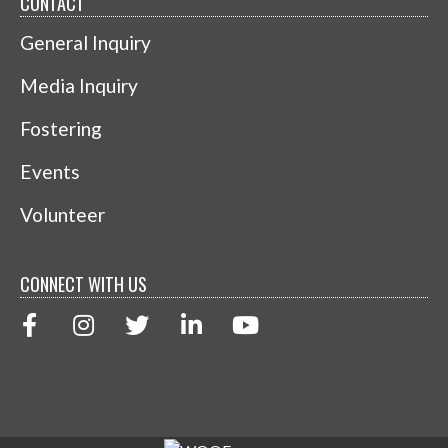
CONTACT
General Inquiry
Media Inquiry
Fostering
Events
Volunteer
CONNECT WITH US