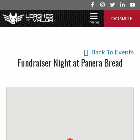
DONATE
Menu
Back To Events
Fundraiser Night at Panera Bread