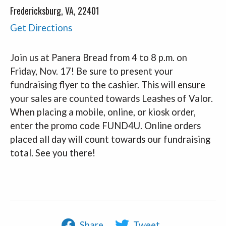
Fredericksburg, VA, 22401
Get Directions
Join us at Panera Bread from 4 to 8 p.m. on
Friday, Nov. 17! Be sure to present your
fundraising flyer to the cashier. This will ensure
your sales are counted towards Leashes of Valor.
When placing a mobile, online, or kiosk order,
enter the promo code FUND4U. Online orders
placed all day will count towards our fundraising
total. See you there!
Share
Tweet