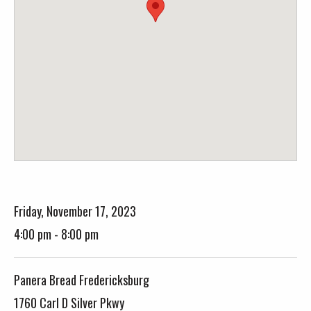
Friday, November 17, 2023
4:00 pm - 8:00 pm
Panera Bread Fredericksburg
1760 Carl D Silver Pkwy