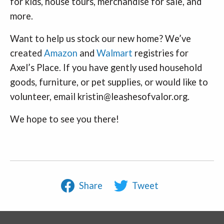
for kids, house tours, merchandise for sale, and
more.
Want to help us stock our new home? We’ve
created
Amazon
and
Walmart
registries for
Axel’s Place. If you have gently used household
goods, furniture, or pet supplies, or would like to
volunteer, email kristin@leashesofvalor.org.
We hope to see you there!
Share
Tweet