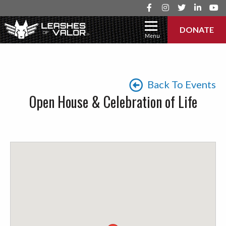
DONATE
Menu
Back To Events
Open House & Celebration of Life