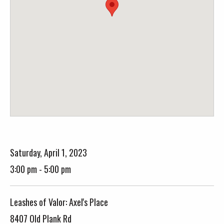
Saturday, April 1, 2023
3:00 pm - 5:00 pm
Leashes of Valor: Axel's Place
8407 Old Plank Rd