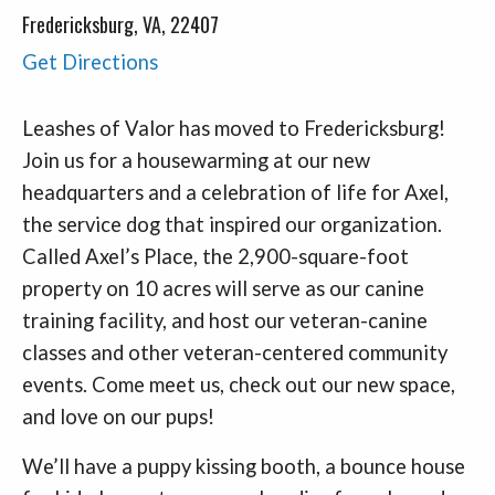
Fredericksburg, VA, 22407
Get Directions
Leashes of Valor has moved to Fredericksburg!
Join us for a housewarming at our new
headquarters and a celebration of life for Axel,
the service dog that inspired our organization.
Called Axel’s Place, the 2,900-square-foot
property on 10 acres will serve as our canine
training facility, and host our veteran-canine
classes and other veteran-centered community
events. Come meet us, check out our new space,
and love on our pups!
We’ll have a puppy kissing booth, a bounce house