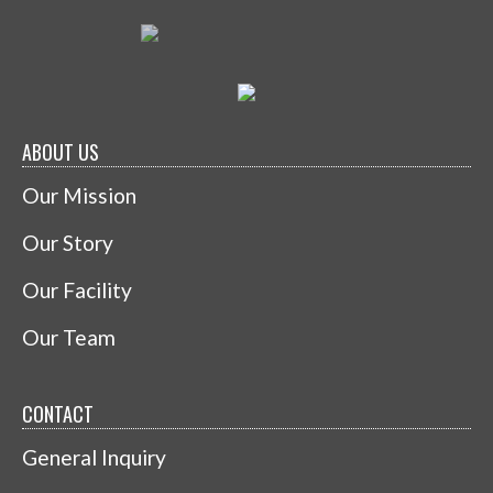
ABOUT US
Our Mission
Our Story
Our Facility
Our Team
CONTACT
General Inquiry