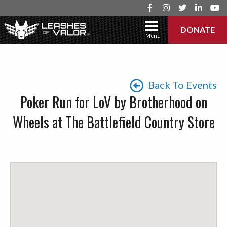
DONATE
Menu
Back To Events
Poker Run for LoV by Brotherhood on
Wheels at The Battlefield Country Store