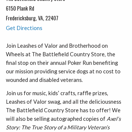
6150 Plank Rd
Fredericksburg, VA, 22407
Get Directions
Join Leashes of Valor and Brotherhood on
Wheels at The Battlefield Country Store, the
final stop on their annual Poker Run benefiting
our mission providing service dogs at no cost to
wounded and disabled veterans.
Join us for music, kids’ crafts, raffle prizes,
Leashes of Valor swag, and all the deliciousness
The Battlefield Country Store has to offer! We
will also be selling autographed copies of
Axel’s
Story: The True Story of a Military Veteran’s