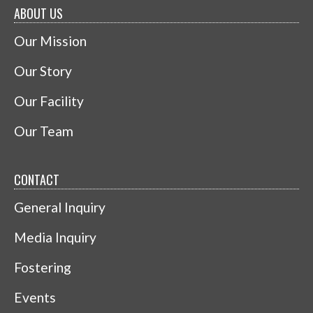
ABOUT US
Our Mission
Our Story
Our Facility
Our Team
CONTACT
General Inquiry
Media Inquiry
Fostering
Events