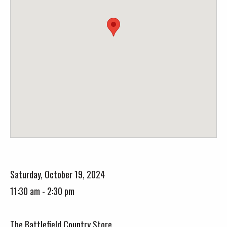
Saturday, October 19, 2024
11:30 am - 2:30 pm
The Battlefield Country Store