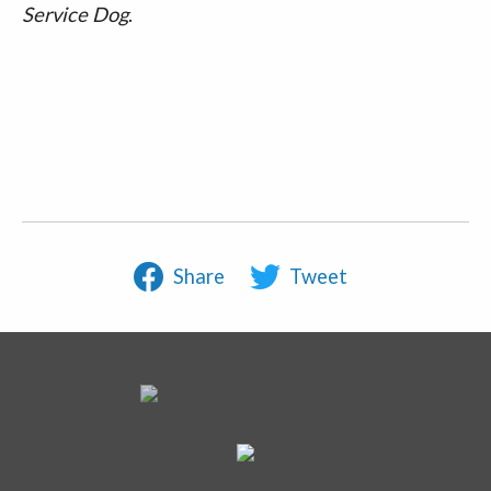
Service Dog
.
Share
Tweet