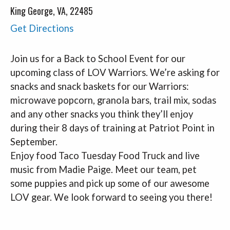
King George, VA, 22485
Get Directions
Join us for a Back to School
Event
for our
upcoming class of LOV Warriors. We’re asking for
snacks and snack baskets for our Warriors:
microwave popcorn, granola bars, trail mix, sodas
and any other snacks you think they’ll enjoy
during their 8 days of training at Patriot Point in
September.
Enjoy food Taco Tuesday Food Truck and live
music from Madie Paige. Meet our team, pet
some puppies and pick up some of our awesome
LOV gear. We look forward to seeing you there!