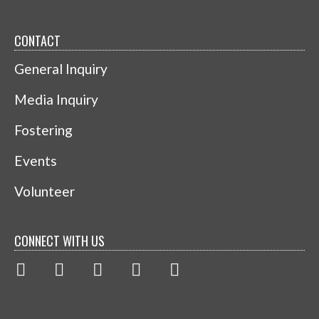
CONTACT
General Inquiry
Media Inquiry
Fostering
Events
Volunteer
CONNECT WITH US