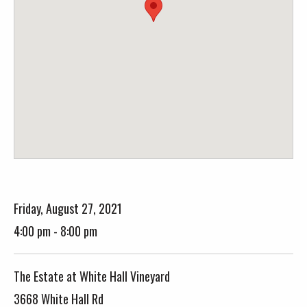
Friday, August 27, 2021
4:00 pm - 8:00 pm
The Estate at White Hall Vineyard
3668 White Hall Rd