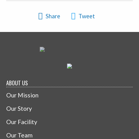
Share
Tweet
ABOUT US
Our Mission
Our Story
Our Facility
Our Team