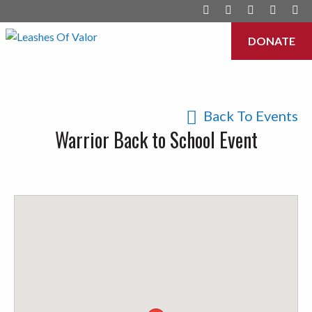
DONATE
Menu
Back To Events
Warrior Back to School Event