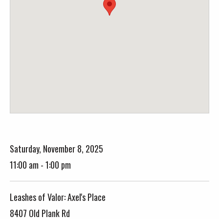
Saturday, November 8, 2025
11:00 am - 1:00 pm
Leashes of Valor: Axel's Place
8407 Old Plank Rd