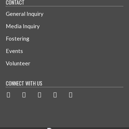
CONTACT
General Inquiry
Media Inquiry
Fostering
Events
Volunteer
CONNECT WITH US