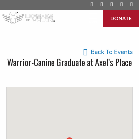
DONATE
Menu
Back To Events
Warrior-Canine Graduate at Axel’s Place