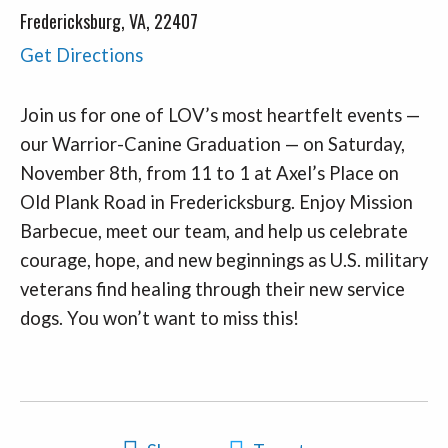
Fredericksburg, VA, 22407
Get Directions
Join us for one of LOV’s most heartfelt events —
our Warrior-Canine Graduation — on Saturday,
November 8th, from 11 to 1 at Axel’s Place on
Old Plank Road in Fredericksburg. Enjoy Mission
Barbecue, meet our team, and help us celebrate
courage, hope, and new beginnings as U.S. military
veterans find healing through their new service
dogs. You won’t want to miss this!