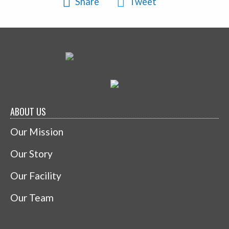
Share
Tweet
ABOUT US
Our Mission
Our Story
Our Facility
Our Team