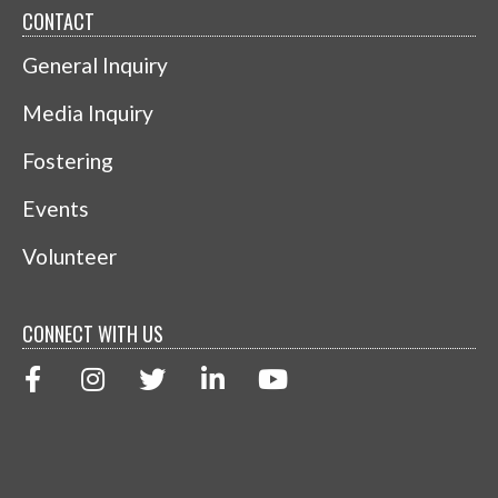
CONTACT
General Inquiry
Media Inquiry
Fostering
Events
Volunteer
CONNECT WITH US