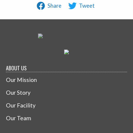
Share
Tweet
ABOUT US
Our Mission
Our Story
Our Facility
Our Team