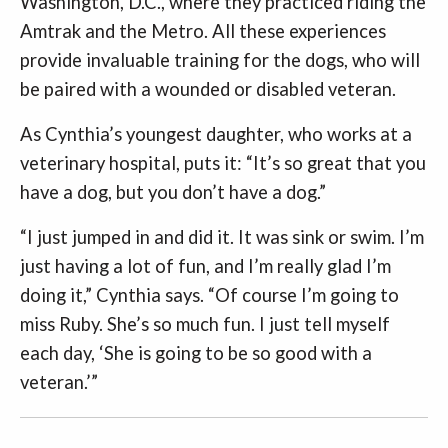
Washington, D.C., where they practiced riding the
Amtrak and the Metro. All these experiences
provide invaluable training for the dogs, who will
be paired with a wounded or disabled veteran.
As Cynthia’s youngest daughter, who works at a
veterinary hospital, puts it: “It’s so great that you
have a dog, but you don’t have a dog.”
“I just jumped in and did it. It was sink or swim. I’m
just having a lot of fun, and I’m really glad I’m
doing it,” Cynthia says. “Of course I’m going to
miss Ruby. She’s so much fun. I just tell myself
each day, ‘She is going to be so good with a
veteran.’”