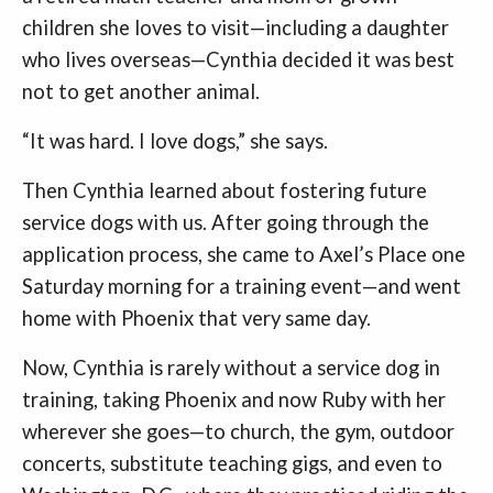
children she loves to visit—including a daughter
who lives overseas—Cynthia decided it was best
not to get another animal.
“It was hard. I love dogs,” she says.
Then Cynthia learned about fostering future
service dogs with us. After going through the
application process, she came to Axel’s Place one
Saturday morning for a training event—and went
home with Phoenix that very same day.
Now, Cynthia is rarely without a service dog in
training, taking Phoenix and now Ruby with her
wherever she goes—to church, the gym, outdoor
concerts, substitute teaching gigs, and even to