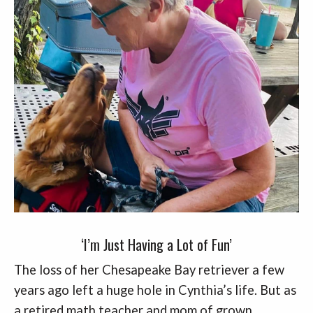
‘I’m Just Having a Lot of Fun’
The loss of her Chesapeake Bay retriever a few
years ago left a huge hole in Cynthia’s life. But as
a retired math teacher and mom of grown