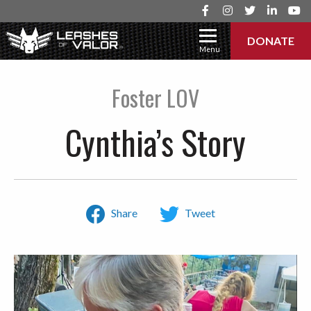
DONATE
Menu
Foster LOV
Cynthia’s Story
Share
Tweet