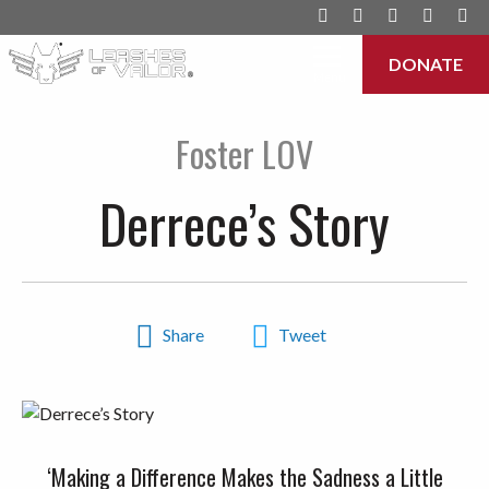
DONATE
Menu
Foster LOV
Derrece’s Story
Share
Tweet
‘Making a Difference Makes the Sadness a Little