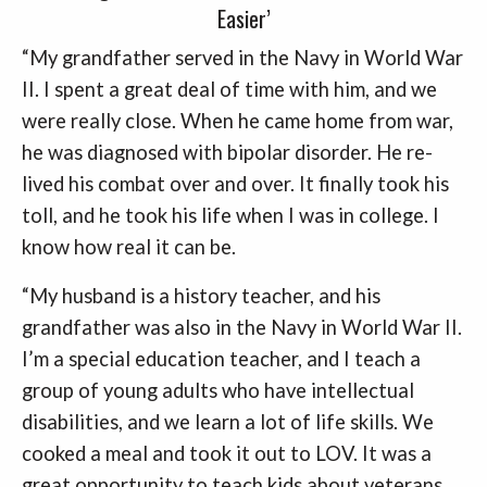
Easier’
“My grandfather served in the Navy in World War
II. I spent a great deal of time with him, and we
were really close. When he came home from war,
he was diagnosed with bipolar disorder. He re-
lived his combat over and over. It finally took his
toll, and he took his life when I was in college. I
know how real it can be.
“My husband is a history teacher, and his
grandfather was also in the Navy in World War II.
I’m a special education teacher, and I teach a
group of young adults who have intellectual
disabilities, and we learn a lot of life skills. We
cooked a meal and took it out to LOV. It was a
great opportunity to teach kids about veterans.