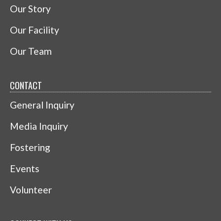
Our Story
Our Facility
Our Team
CONTACT
General Inquiry
Media Inquiry
Fostering
Events
Volunteer