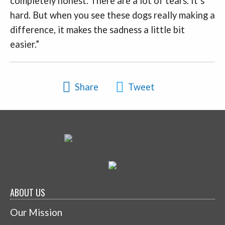
completely honest. There are a lot of tears. It’s
hard. But when you see these dogs really making a
difference, it makes the sadness a little bit
easier.”
Share
Tweet
ABOUT US
Our Mission