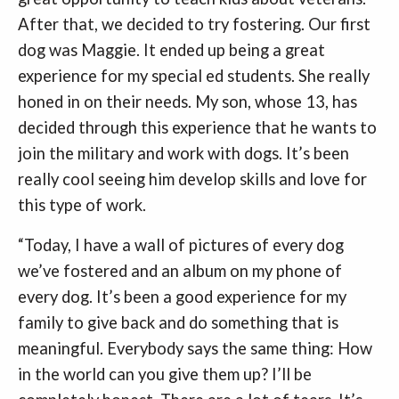
After that, we decided to try fostering. Our first
dog was Maggie. It ended up being a great
experience for my special ed students. She really
honed in on their needs. My son, whose 13, has
decided through this experience that he wants to
join the military and work with dogs. It’s been
really cool seeing him develop skills and love for
this type of work.
“Today, I have a wall of pictures of every dog
we’ve fostered and an album on my phone of
every dog. It’s been a good experience for my
family to give back and do something that is
meaningful. Everybody says the same thing: How
in the world can you give them up? I’ll be