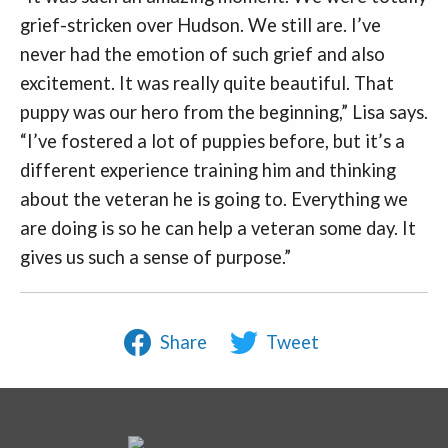
grief-stricken over Hudson. We still are. I’ve
never had the emotion of such grief and also
excitement. It was really quite beautiful. That
puppy was our hero from the beginning,” Lisa says.
“I’ve fostered a lot of puppies before, but it’s a
different experience training him and thinking
about the veteran he is going to. Everything we
are doing is so he can help a veteran some day. It
gives us such a sense of purpose.”
Share
Tweet