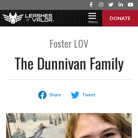
DONATE
Menu
Foster LOV
The Dunnivan Family
Share
Tweet