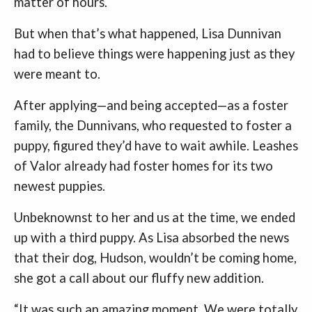
matter of hours.
But when that’s what happened, Lisa Dunnivan
had to believe things were happening just as they
were meant to.
After applying—and being accepted—as a foster
family, the Dunnivans, who requested to foster a
puppy, figured they’d have to wait awhile. Leashes
of Valor already had foster homes for its two
newest puppies.
Unbeknownst to her and us at the time, we ended
up with a third puppy. As Lisa absorbed the news
that their dog, Hudson, wouldn’t be coming home,
she got a call about our fluffy new addition.
“It was such an amazing moment. We were totally