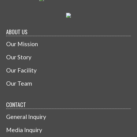
ABOUT US
Our Mission
Our Story
Our Facility
Our Team
CONTACT
General Inquiry
Media Inquiry