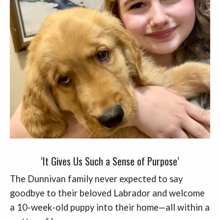
‘It Gives Us Such a Sense of Purpose’
The Dunnivan family never expected to say
goodbye to their beloved Labrador and welcome
a 10-week-old puppy into their home—all within a