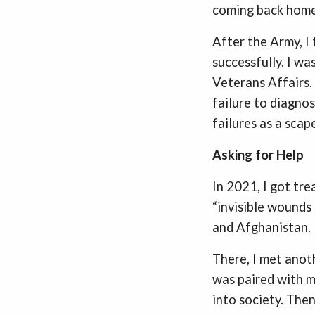
coming back home
After the Army, I 
successfully. I wa
Veterans Affairs.
failure to diagno
failures as a sca
Asking for Help
In 2021, I got tr
“invisible wounds 
and Afghanistan.
There, I met anot
was paired with m
into society. Then