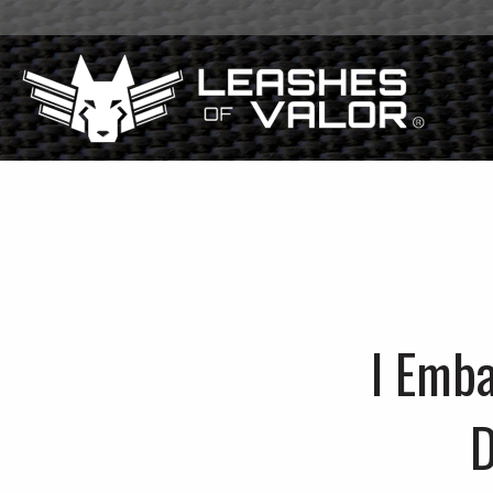
I Emb
D