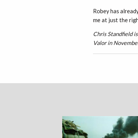
Robey has already
me at just the rig
Chris Standfield i
Valor in Novembe