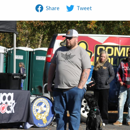
Share
Tweet