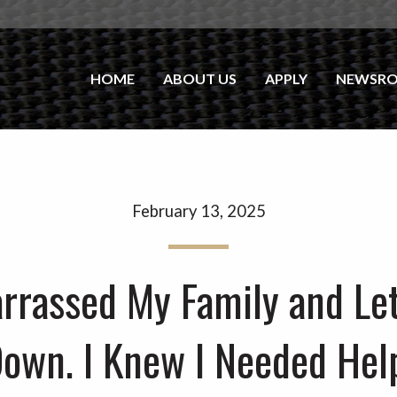
HOME
ABOUT US
APPLY
NEWSR
February 13, 2025
arrassed My Family and Le
own. I Knew I Needed Hel