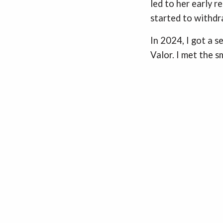
led to her early r
started to withd
In 2024, I got a 
Valor. I met the 