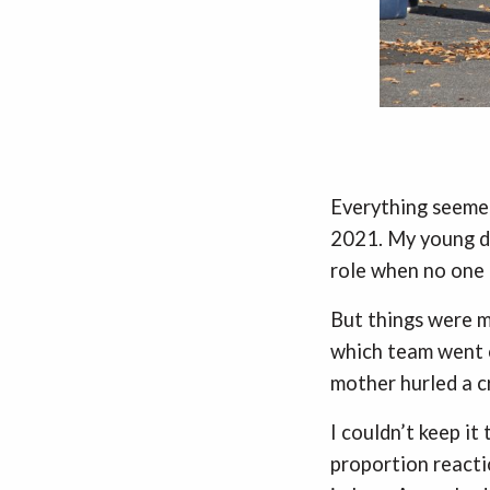
Everything seemed
2021. My young da
role when no one 
But things were mo
which team went o
mother hurled a c
I couldn’t keep it
proportion reacti