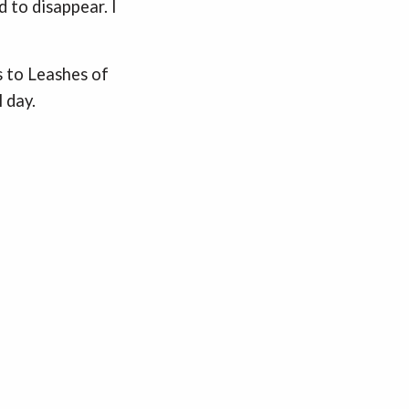
 to disappear. I
s to Leashes of
 day.