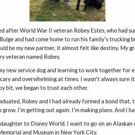
d after World War II veteran Robey Estes, who had su
 Bulge and had come home to run his family’s trucking b
ld be my new partner, it almost felt like destiny. My g
ary veteran named Robey.
y new service dog and learning to work together for e
scary and overwhelming at times. I wasn’t always sure i
by bit, we began to trust each other.
aduated, Robey and I had already formed a bond that, 
o grow. I’m getting out again. I’m making plans. And I ha
 daughter to Disney World. I want to go on an Alaskan 
 Memorial and Museum in New York City.