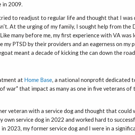
 in 2009.
tried to readjust to regular life and thought that I was 
sn’t. At the urging of my family, I sought help from th
 Like many before me, my first experience with VA was le
se my PTSD by their providers and an eagerness on my pa
pegoat meant a decade of kicking the can down the road
eatment at
Home Base
, a national nonprofit dedicated t
of war” that impact as many as one in five veterans of 
her veteran with a service dog and thought that could w
y own service dog in 2022 and worked hard to successf
 in 2023, my former service dog and I were in a signific