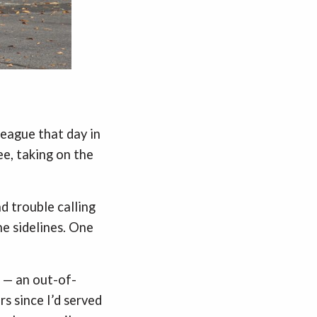
league that day in
e, taking on the
d trouble calling
e sidelines. One
m — an out-of-
s since I’d served