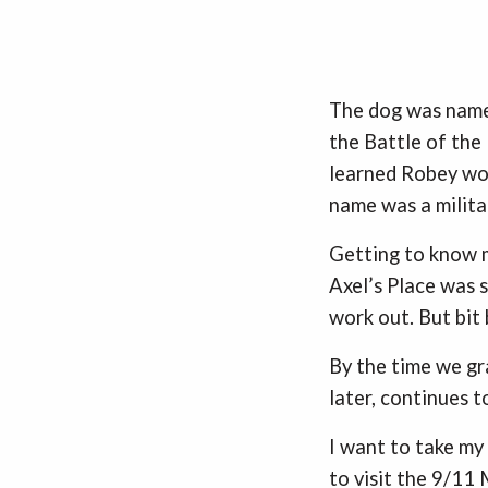
The dog was name
the Battle of the
learned Robey wou
name was a milit
Getting to know m
Axel’s Place was 
work out. But bit 
By the time we gr
later, continues t
I want to take my
to visit the 9/11