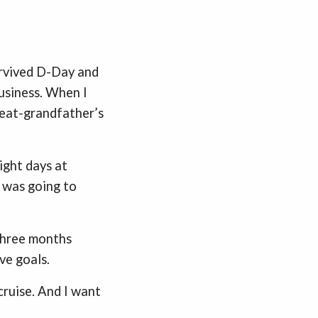
rvived D-Day and
usiness. When I
reat-grandfather’s
ight days at
t was going to
three months
ve goals.
cruise. And I want