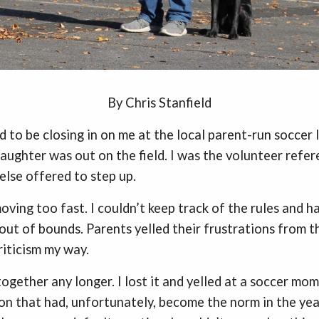
By Chris Stanfield
 to be closing in on me at the local parent-run soccer 
ughter was out on the field. I was the volunteer refere
else offered to step up.
ving too fast. I couldn’t keep track of the rules and ha
ut of bounds. Parents yelled their frustrations from th
riticism my way.
 together any longer. I lost it and yelled at a soccer mo
on that had, unfortunately, become the norm in the year