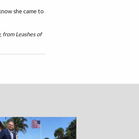
 know she came to
, from Leashes of