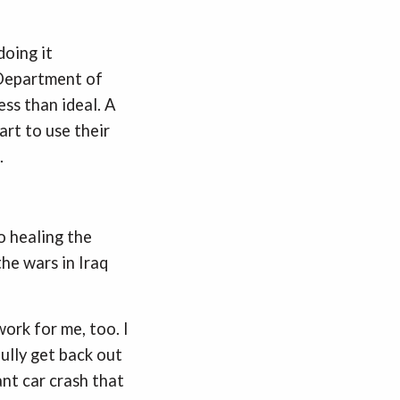
doing it
e Department of
ss than ideal. A
rt to use their
.
o healing the
the wars in Iraq
ork for me, too. I
ully get back out
ant car crash that