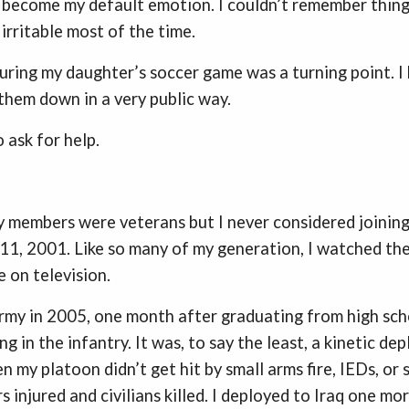
d become my default emotion. I couldn’t remember things
rritable most of the time.
uring my daughter’s soccer game was a turning point. 
 them down in a very public way.
o ask for help.
 members were veterans but I never considered joining
. 11, 2001. Like so many of my generation, I watched th
e on television.
 Army in 2005, one month after graduating from high scho
ing in the infantry. It was, to say the least, a kinetic d
my platoon didn’t get hit by small arms fire, IEDs, or s
s injured and civilians killed. I deployed to Iraq one m