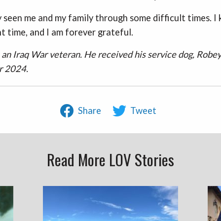
 seen me and my family through some difficult times. I
ht time, and I am forever grateful.
s an Iraq War veteran. He received his service dog, Robey
r 2024.
Share
Tweet
Read More LOV Stories