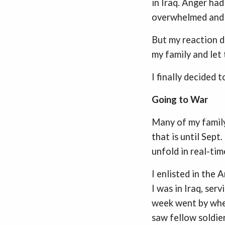
in Iraq. Anger ha
overwhelmed and i
But my reaction d
my family and let
I finally decided t
Going to War
Many of my family
that is until Sept
unfold in real-tim
I enlisted in the
I was in Iraq, serv
week went by when 
saw fellow soldier