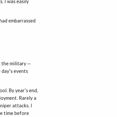
. I was easily
I had embarrassed
 the military —
e day’s events
ol. By year’s end,
eployment. Rarely a
niper attacks. I
ore time before