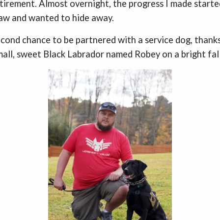
etirement. Almost overnight, the progress I made started
raw and wanted to hide away.
second chance to be partnered with a service dog, thank
small, sweet Black Labrador named Robey on a bright fall