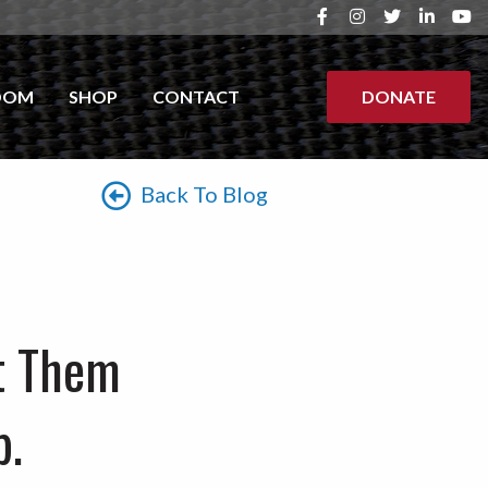
OOM
SHOP
CONTACT
DONATE
Back To Blog
t Them
p.