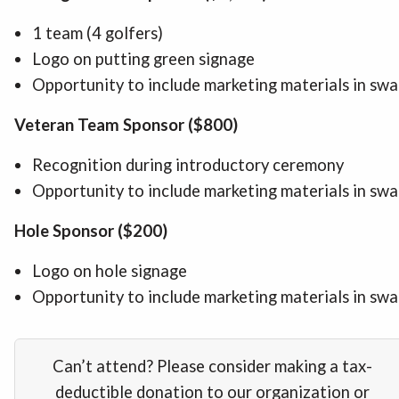
1 team (4 golfers)
Logo on putting green signage
Opportunity to include marketing materials in sw
Veteran Team Sponsor ($800)
Recognition during introductory ceremony
Opportunity to include marketing materials in sw
Hole Sponsor ($200)
Logo on hole signage
Opportunity to include marketing materials in sw
Can’t attend? Please consider making a tax-
deductible donation to our organization or