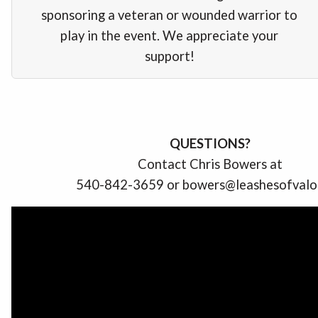
sponsoring a veteran or wounded warrior to
play in the event. We appreciate your
support!
QUESTIONS?
Contact Chris Bowers at
540-842-3659 or bowers@leashesofvalo