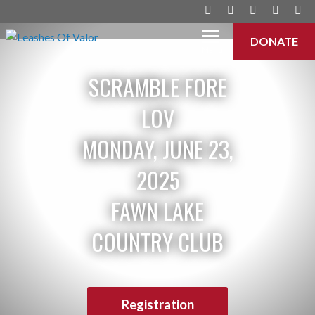
DONATE
Menu
SCRAMBLE FORE
LOV
MONDAY, JUNE 23,
2025
FAWN LAKE
COUNTRY CLUB
Registration