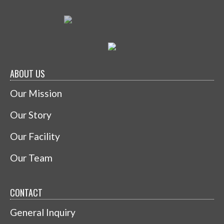
ABOUT US
Our Mission
Our Story
Our Facility
Our Team
CONTACT
General Inquiry