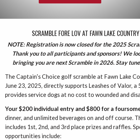
SCRAMBLE FORE LOV AT FAWN LAKE COUNTRY
NOTE: Registration is now closed for the 2025 Scr
Thank you to all participants and sponsors! We lo
bringing you are next Scramble in 2026. Stay tuned
The Captain’s Choice golf scramble at Fawn Lake Co
June 23, 2025, directly supports Leashes of Valor, a
provides service dogs at no cost to wounded and dis
Your $200 individual entry and $800 for a foursom
dinner, and unlimited beverages on and off course. T
includes 1st, 2nd, and 3rd place prizes and raffles. S
opportunities include: