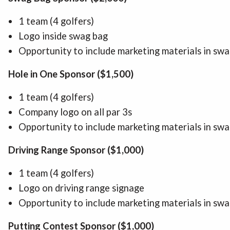
1 team (4 golfers)
Logo inside swag bag
Opportunity to include marketing materials in sw
Hole in One Sponsor ($1,500)
1 team (4 golfers)
Company logo on all par 3s
Opportunity to include marketing materials in sw
Driving Range Sponsor ($1,000)
1 team (4 golfers)
Logo on driving range signage
Opportunity to include marketing materials in sw
Putting Contest Sponsor ($1,000)