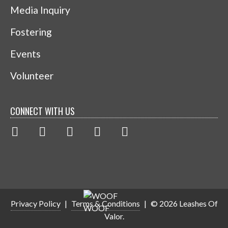
Media Inquiry
Fostering
Events
Volunteer
CONNECT WITH US
Privacy Policy
|
Terms & Conditions
|
© 2026 Leashes Of
Valor.