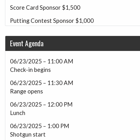
Score Card Sponsor
$1,500
Putting Contest Sponsor
$1,000
Driving Range Sponsor
$1,000
Event Agenda
Longest Drive Sponsor
$1,000
Closest to the Pin Sponsor
$1,000
06/23/2025 – 11:00 AM
Check-in begins
Foursome
$800
06/23/2025 – 11:30 AM
Veteran Team Sponsor
$800
Range opens
Hole Sponsor
$200
06/23/2025 – 12:00 PM
Golf-a-thon Donation
$150
Lunch
06/23/2025 – 1:00 PM
Shotgun start