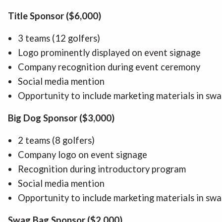
Title Sponsor ($6,000)
3 teams (12 golfers)
Logo prominently displayed on event signage
Company recognition during event ceremony
Social media mention
Opportunity to include marketing materials in sw
Big Dog Sponsor ($3,000)
2 teams (8 golfers)
Company logo on event signage
Recognition during introductory program
Social media mention
Opportunity to include marketing materials in sw
Swag Bag Sponsor ($2,000)