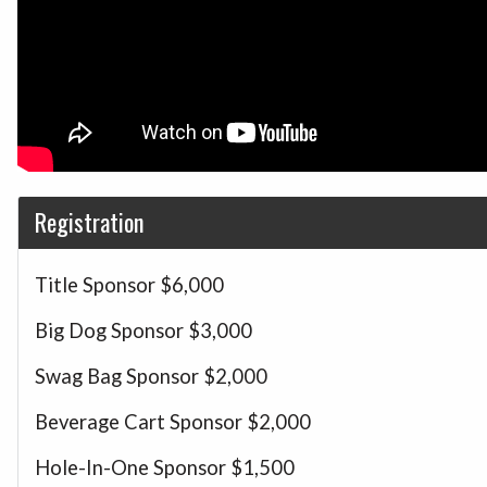
Registration
Title Sponsor
$6,000
Big Dog Sponsor
$3,000
Swag Bag Sponsor
$2,000
Beverage Cart Sponsor
$2,000
Hole-In-One Sponsor
$1,500