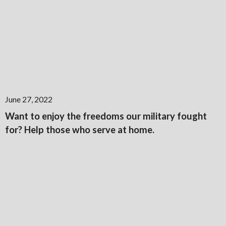
June 27, 2022
Want to enjoy the freedoms our military fought
for? Help those who serve at home.