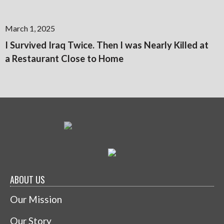
March 1, 2025
I Survived Iraq Twice. Then I was Nearly Killed at
a Restaurant Close to Home
ABOUT US
Our Mission
Our Story