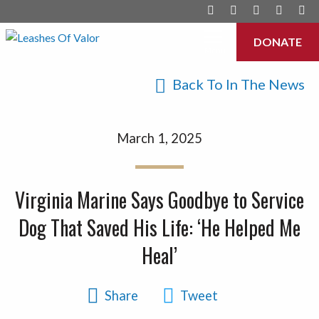
DONATE
Menu
Back To In The News
March 1, 2025
Virginia Marine Says Goodbye to Service
Dog That Saved His Life: ‘He Helped Me
Heal’
Share
Tweet