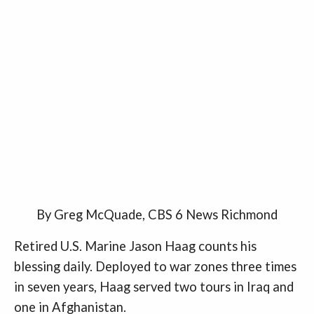
By Greg McQuade, CBS 6 News Richmond
Retired U.S. Marine Jason Haag counts his
blessing daily. Deployed to war zones three times
in seven years, Haag served two tours in Iraq and
one in Afghanistan.