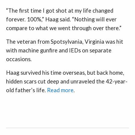
“The first time I got shot at my life changed
forever. 100%,” Haag said. “Nothing will ever
compare to what we went through over there.”
The veteran from Spotsylvania, Virginia was hit
with machine gunfire and IEDs on separate
occasions.
Haag survived his time overseas, but back home,
hidden scars cut deep and unraveled the 42-year-
old father’s life.
Read more
.