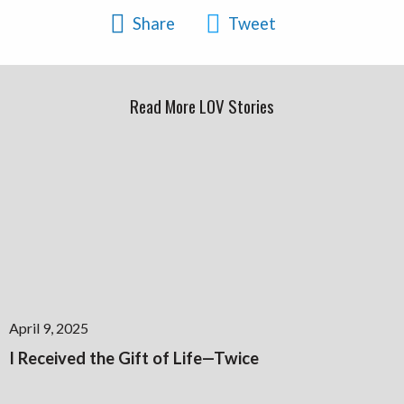
Share
Tweet
Read More LOV Stories
April 9, 2025
I Received the Gift of Life—Twice