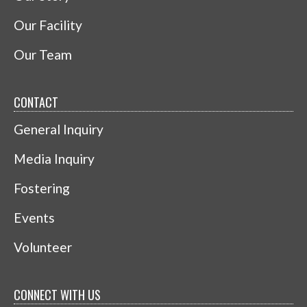
Our Facility
Our Team
CONTACT
General Inquiry
Media Inquiry
Fostering
Events
Volunteer
CONNECT WITH US