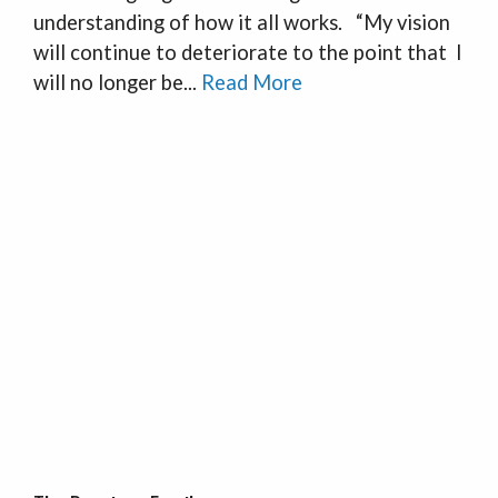
understanding of how it all works. “My vision
will continue to deteriorate to the point that I
will no longer be...
Read More