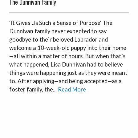
The Dunnivan Family
'It Gives Us Such a Sense of Purpose' The
Dunnivan family never expected to say
goodbye to their beloved Labrador and
welcome a 10-week-old puppy into their home
—all within a matter of hours. But when that’s
what happened, Lisa Dunnivan had to believe
things were happening just as they were meant
to. After applying—and being accepted—as a
foster family, the...
Read More