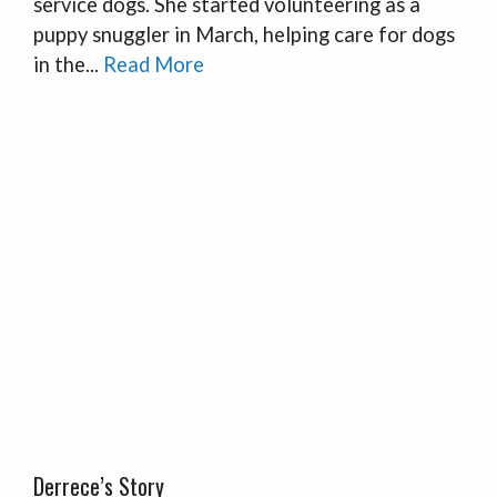
service dogs. She started volunteering as a
puppy snuggler in March, helping care for dogs
in the...
Read More
Derrece’s Story