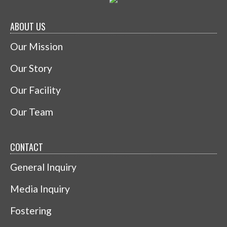
ABOUT US
Our Mission
Our Story
Our Facility
Our Team
CONTACT
General Inquiry
Media Inquiry
Fostering