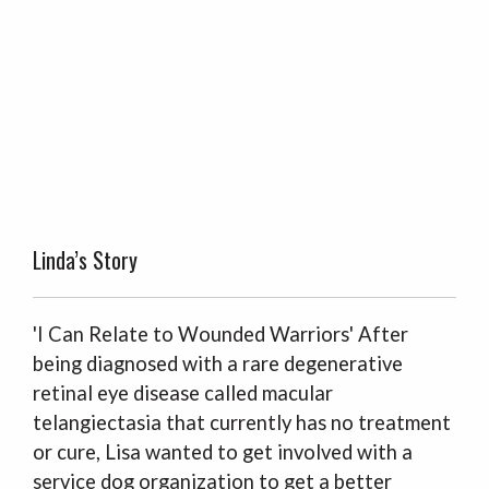
Linda’s Story
'I Can Relate to Wounded Warriors' After
being diagnosed with a rare degenerative
retinal eye disease called macular
telangiectasia that currently has no treatment
or cure, Lisa wanted to get involved with a
service dog organization to get a better