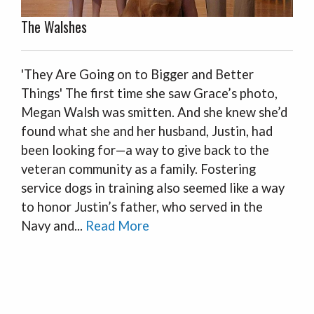
The Walshes
'They Are Going on to Bigger and Better
Things' The first time she saw Grace’s photo,
Megan Walsh was smitten. And she knew she’d
found what she and her husband, Justin, had
been looking for—a way to give back to the
veteran community as a family. Fostering
service dogs in training also seemed like a way
to honor Justin’s father, who served in the
Navy and...
Read More