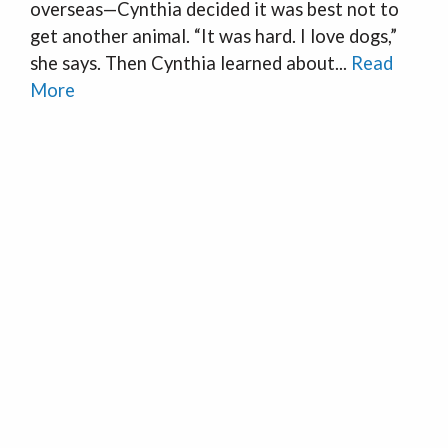
overseas—Cynthia decided it was best not to
get another animal. “It was hard. I love dogs,”
she says. Then Cynthia learned about...
Read
More