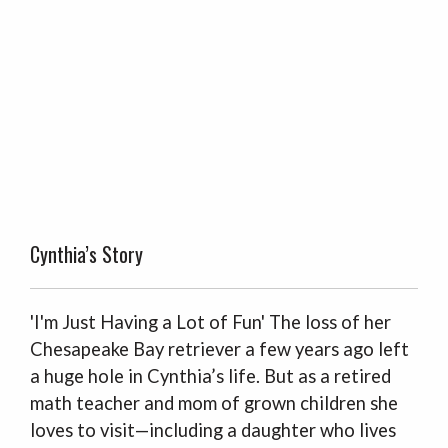
Cynthia’s Story
'I'm Just Having a Lot of Fun' The loss of her
Chesapeake Bay retriever a few years ago left
a huge hole in Cynthia’s life. But as a retired
math teacher and mom of grown children she
loves to visit—including a daughter who lives