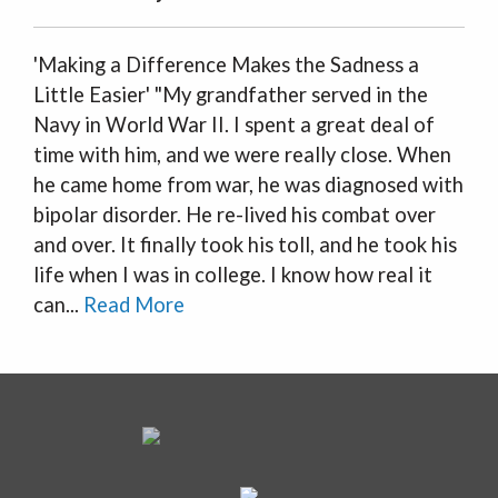
'Making a Difference Makes the Sadness a
Little Easier' "My grandfather served in the
Navy in World War II. I spent a great deal of
time with him, and we were really close. When
he came home from war, he was diagnosed with
bipolar disorder. He re-lived his combat over
and over. It finally took his toll, and he took his
life when I was in college. I know how real it
can...
Read More