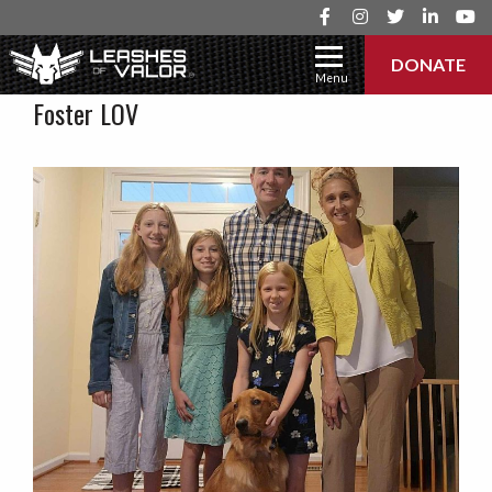
DONATE
Menu
Foster LOV