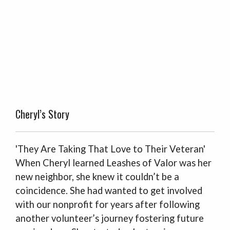
Cheryl’s Story
'They Are Taking That Love to Their Veteran'
When Cheryl learned Leashes of Valor was her
new neighbor, she knew it couldn’t be a
coincidence. She had wanted to get involved
with our nonprofit for years after following
another volunteer’s journey fostering future