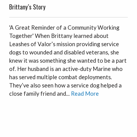
Brittany’s Story
'A Great Reminder of a Community Working
Together' When Brittany learned about
Leashes of Valor’s mission providing service
dogs to wounded and disabled veterans, she
knew it was something she wanted to be a part
of. Her husband is an active-duty Marine who
has served multiple combat deployments.
They’ve also seen how a service dog helped a
close family friend and...
Read More